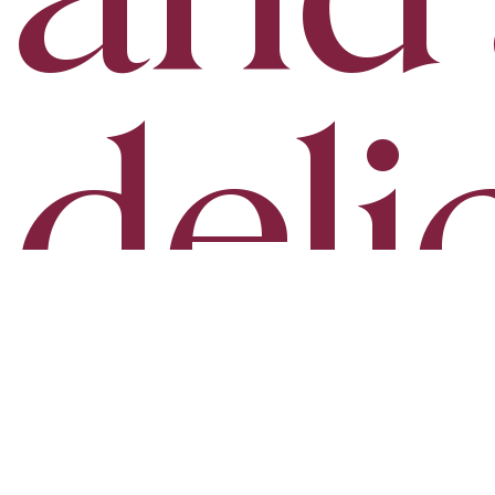
deli
aro