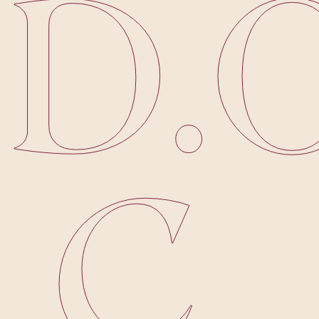
D
.
.
C
.