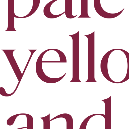
yell
and