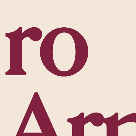
r
o
A
r