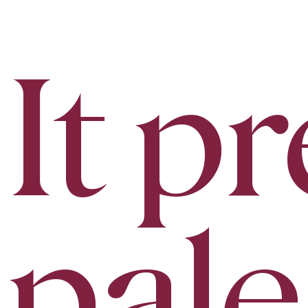
It p
pale