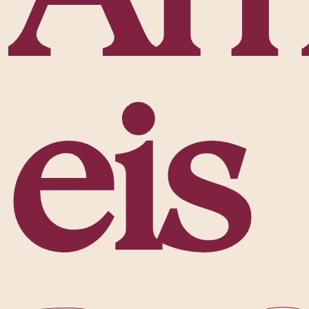
e
i
s